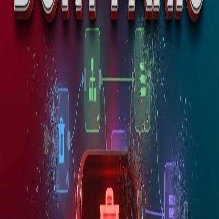
Introductions and Biographies
Productivity
Tools
Programming & tech
Science & Astronomy
News
Server Administration & Database
Management
Software
Development
test232323
test232323
Tutorials
Uncategorized
Development
Website Development
Wordpress
WordPress
Management and Troubleshooting
Youtube Videos
Popular Tags
AI
AI Models
AI Prompts
Angular
Angular17
Angular
Components
API
API Development
API
Integration
Apollo.io
2
article
s
in
Automation
Automation
devops
n8n
n8n Updates & Rollbacks | How to Update Safely
Without Breaking Workflows
n8n updates come out regularly — new features, bug fixes,
security patches. But every update is a risk. Learn version